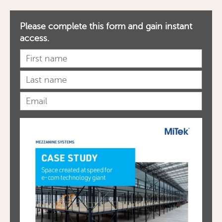
Please complete this form and gain instant
access.