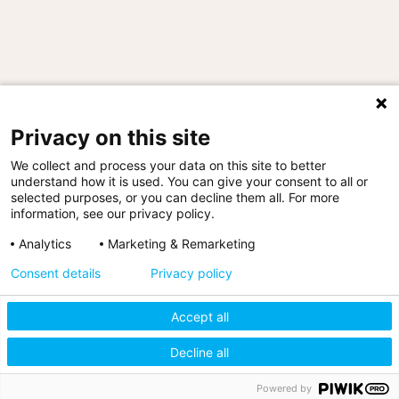
"We have delivered mezzanine systems to all
Privacy on this site
three buildings at the customer’s headquarters
site in Manchester, as well as one at its
We collect and process your data on this site to better
Warrington facility."
understand how it is used. You can give your consent to all or
Nathan Miller, Key Account Manager, MiTek
selected purposes, or you can decline them all. For more
information, see our privacy policy.
Analytics
Marketing & Remarketing
Consent details
Privacy policy
Accept all
Sitemap
|
Policies & Statements
|
Terms & Conditions
|
Decline all
Cookie Settings
Designed by Storm12
Powered by