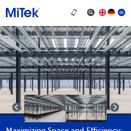
Maximizing Space and Efficiency: