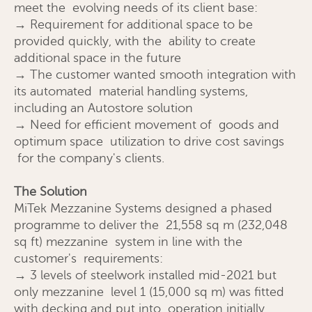
meet the evolving needs of its client base:
→ Requirement for additional space to be
provided quickly, with the ability to create
additional space in the future
→ The customer wanted smooth integration with
its automated material handling systems,
including an Autostore solution
→ Need for efficient movement of goods and
optimum space utilization to drive cost savings
for the company's clients.
Request a quote
The Solution
MiTek Mezzanine Systems designed a phased
programme to deliver the 21,558 sq m (232,048
sq ft) mezzanine system in line with the
customer's requirements:
→ 3 levels of steelwork installed mid-2021 but
only mezzanine level 1 (15,000 sq m) was fitted
with decking and put into operation initially