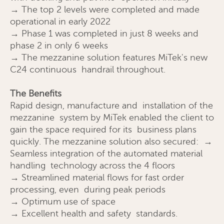
→ The top 2 levels were completed and made
operational in early 2022
→ Phase 1 was completed in just 8 weeks and
phase 2 in only 6 weeks
→ The mezzanine solution features MiTek's new
C24 continuous handrail throughout.
The Benefits
Send
Close
Rapid design, manufacture and installation of the
mezzanine system by MiTek enabled the client to
gain the space required for its business plans
quickly. The mezzanine solution also secured: →
Seamless integration of the automated material
handling technology across the 4 floors
→ Streamlined material flows for fast order
processing, even during peak periods
→ Optimum use of space
→ Excellent health and safety standards.