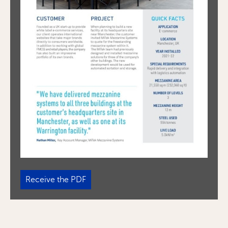
Receive the PDF