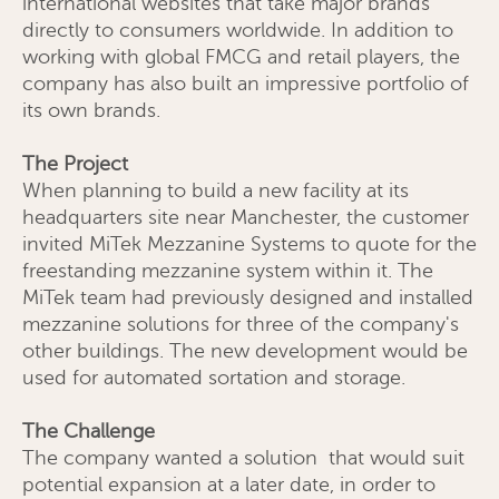
international websites that take major brands
directly to consumers worldwide. In addition to
working with global FMCG and retail players, the
company has also built an impressive portfolio of
its own brands.
The Project
When planning to build a new facility at its
headquarters site near Manchester, the customer
invited MiTek Mezzanine Systems to quote for the
freestanding mezzanine system within it. The
MiTek team had previously designed and installed
mezzanine solutions for three of the company's
other buildings. The new development would be
used for automated sortation and storage.
The Challenge
The company wanted a solution that would suit
potential expansion at a later date, in order to