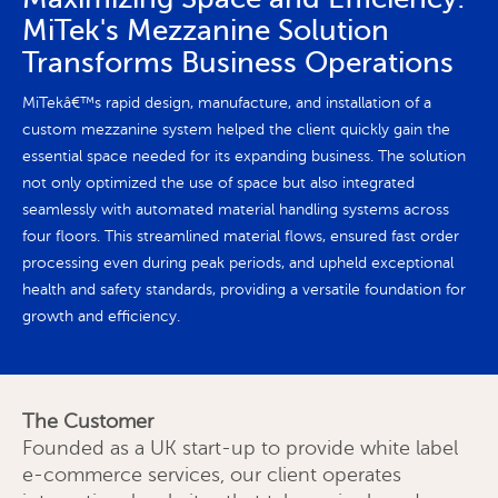
MiTek's Mezzanine Solution
Transforms Business Operations
MiTekâ€™s rapid design, manufacture, and installation of a
custom mezzanine system helped the client quickly gain the
essential space needed for its expanding business. The solution
not only optimized the use of space but also integrated
seamlessly with automated material handling systems across
four floors. This streamlined material flows, ensured fast order
processing even during peak periods, and upheld exceptional
health and safety standards, providing a versatile foundation for
growth and efficiency.
The Customer
Founded as a UK start-up to provide white label
e-commerce services, our client operates