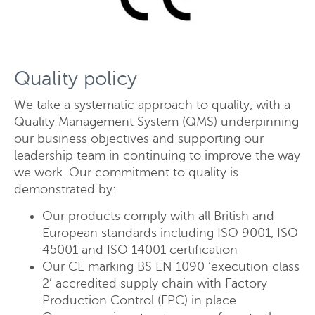
Quality policy
Send
Close
We take a systematic approach to quality, with a
Quality Management System (QMS) underpinning
our business objectives and supporting our
leadership team in continuing to improve the way
we work. Our commitment to quality is
demonstrated by:
Our products comply with all British and
European standards including ISO 9001, ISO
45001 and ISO 14001 certification
Our CE marking BS EN 1090 ‘execution class
2’ accredited supply chain with Factory
Production Control (FPC) in place