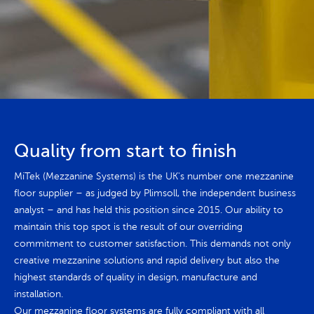
Quality from start to finish
MiTek (Mezzanine Systems) is the UK's number one mezzanine
floor supplier – as judged by Plimsoll, the independent business
analyst – and has held this position since 2015. Our ability to
maintain this top spot is the result of our overriding
commitment to customer satisfaction. This demands not only
creative mezzanine solutions and rapid delivery but also the
highest standards of quality in design, manufacture and
installation.
Our mezzanine floor systems are fully compliant with all