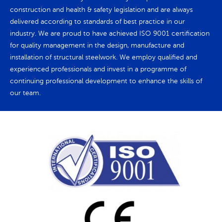
construction and health & safety legislation and are always
delivered according to standards of best practice in our
industry. We are proud to have achieved ISO 9001 certification
for quality management in the design, manufacture and
installation of structural steelwork. We employ qualified and
experienced professionals and invest in a programme of
continuing professional development to enhance the skills of
our team.
Request a quote