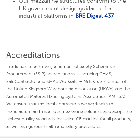
Our mezzanine structures conform to the
UK government design guidance for
industrial platforms in
BRE Digest 437
Accreditations
In addition to achieving a number of Safety Schemes in
Procurement (SSIP) accreditations – including CHAS,
SafeContractor and SMAS Worksafe – MiTek is a member of
the United Kingdom Warehousing Association (UKWA) and the
Automated Material Handling Systems Association (AMHSA).
We ensure that the local contractors we work with to
manufacture and install our mezzanine solutions also adopt the
highest quality standards, including CE marking for all products,
as well as rigorous health and safety procedures.