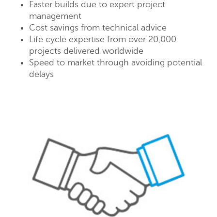
Faster builds due to expert project
management
Cost savings from technical advice
Life cycle expertise from over 20,000
projects delivered worldwide
Speed to market through avoiding potential
delays