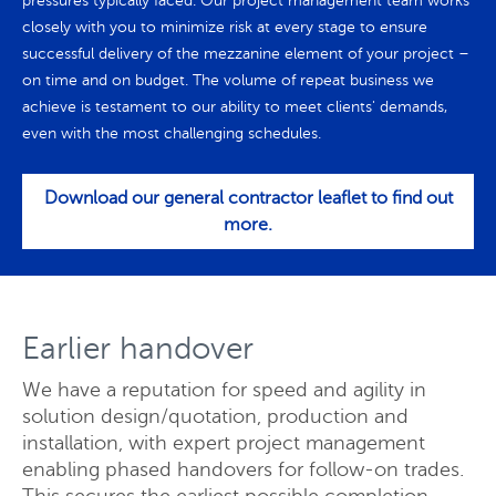
pressures typically faced. Our project management team works
closely with you to minimize risk at every stage to ensure
successful delivery of the mezzanine element of your project –
on time and on budget. The volume of repeat business we
achieve is testament to our ability to meet clients' demands,
even with the most challenging schedules.
Download our general contractor leaflet to find out
more.
Earlier handover
We have a reputation for speed and agility in
solution design/quotation, production and
installation, with expert project management
enabling phased handovers for follow-on trades.