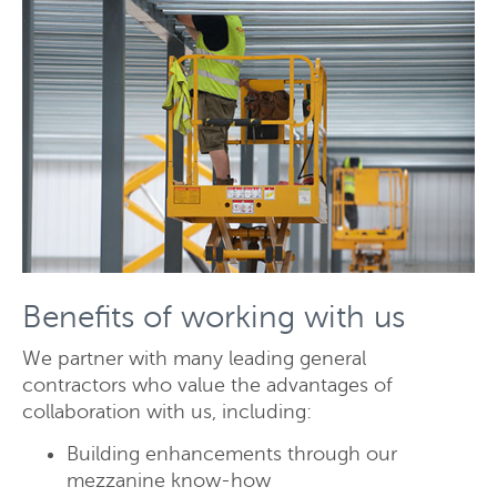
Send
Close
Benefits of working with us
We partner with many leading general
contractors who value the advantages of
collaboration with us, including:
Building enhancements through our
mezzanine know-how