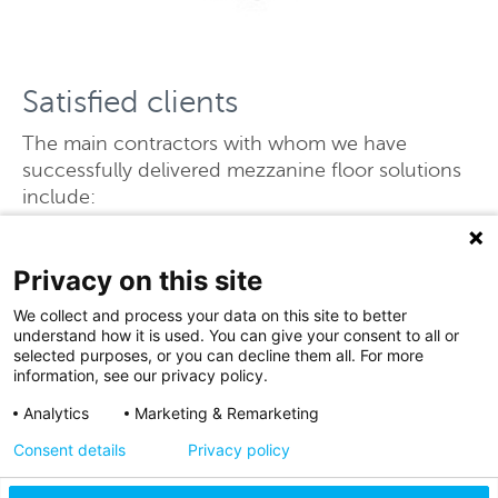
Satisfied clients
The main contractors with whom we have
successfully delivered mezzanine floor solutions
include:
Barnfield Construction
Bowmer & Kirkland
Privacy on this site
Glencar
We collect and process your data on this site to better
ISG
understand how it is used. You can give your consent to all or
Winvic
selected purposes, or you can decline them all. For more
information, see our privacy policy.
Analytics
Marketing & Remarketing
Consent details
Privacy policy