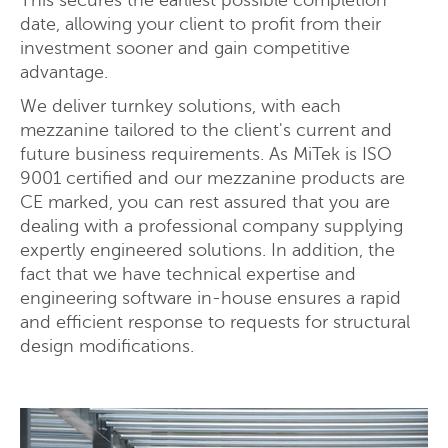
This secures the earliest possible completion
date, allowing your client to profit from their
investment sooner and gain competitive
advantage.
Request a quote
We deliver turnkey solutions, with each
mezzanine tailored to the client's current and
future business requirements. As MiTek is ISO
9001 certified and our mezzanine products are
CE marked, you can rest assured that you are
dealing with a professional company supplying
expertly engineered solutions. In addition, the
fact that we have technical expertise and
engineering software in-house ensures a rapid
and efficient response to requests for structural
design modifications.