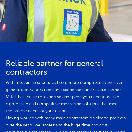
Reliable partner for general
contractors
With mezzanine structures being more complicated than ever,
general contractors need an experienced and reliable partner.
MiTek has the scale, expertise and speed you need to deliver
high-quality and competitive mezzanine solutions that meet
the precise needs of your clients.
Having worked with many main contractors on diverse projects
over the years, we understand the huge time and cost