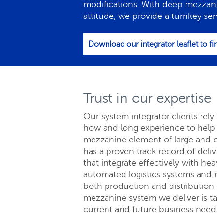
modifications. With deep mezzan
attitude, we provide a turnkey ser
Download our integrator leaflet to f
Trust in our expertise
Our system integrator clients rel
how and long experience to help e
mezzanine element of large and 
Re
has a proven track record of deli
that integrate effectively with hea
automated logistics systems and r
both production and distribution
mezzanine system we deliver is tai
current and future business needs