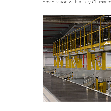
organization with a fully CE mark