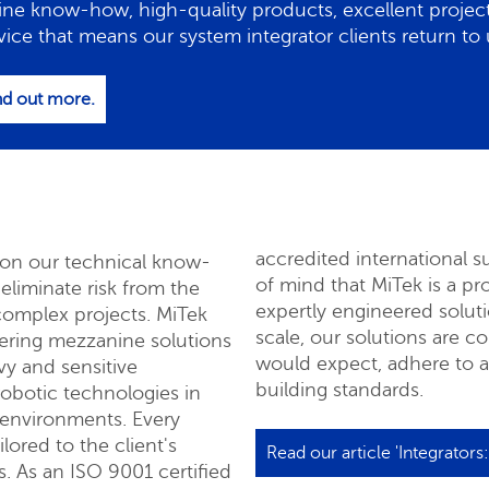
ine know-how, high-quality products, excellent proj
vice that means our system integrator clients return to u
ind out more.
accredited international 
y on our technical know-
of mind that MiTek is a p
liminate risk from the
expertly engineered solut
complex projects. MiTek
quest a quote
scale, our solutions are c
vering mezzanine solutions
would expect, adhere to all
vy and sensitive
building standards.
obotic technologies in
 environments. Every
lored to the client's
Read our article 'Integrators
. As an ISO 9001 certified