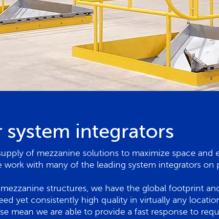
 system integrators
supply of mezzanine solutions to maximize space and eff
ork with many of the leading system integrators on p
mezzanine structures, we have the global footprint and 
peed yet consistently high quality in virtually any loca
ise mean we are able to provide a fast response to requ