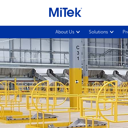
About Us
Solutions
Pr