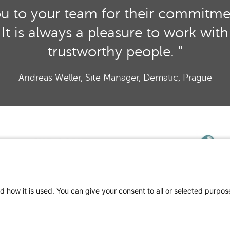
ou to your team for their commitment
ct. It is always a pleasure to work wi
trustworthy people. "
Andreas Weller, Site Manager, Dematic, Prague
d how it is used. You can give your consent to all or selected purpos