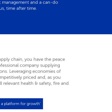
ect management and a can-do
s, time after time.
supply chain, you have the peace
rofessional company supplying
ions. Leveraging economies of
ompetitively priced and, as you
 relevant health & safety, fire and
: a platform for growth'