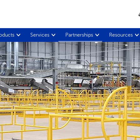
oducts
Services
Partnerships
Resources