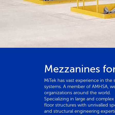
Mezzanines for
MiTek has vast experience in the 
systems. A member of AMHSA, we w
organizations around the world.
Specializing in large and complex 
floor structures with unrivalled s
and structural engineering expert