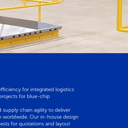
iciency for integrated logistics
rojects for blue-chip
supply chain agility to deliver
tion worldwide. Our in-house design
ests for quotations and layout