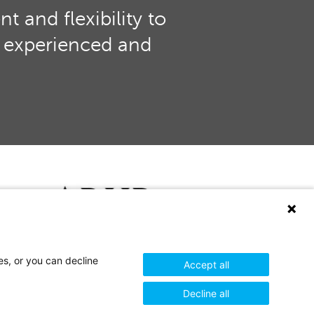
 and flexibility to
th experienced and
es, or you can decline
Accept all
+44 (0)1732 849900
Decline all