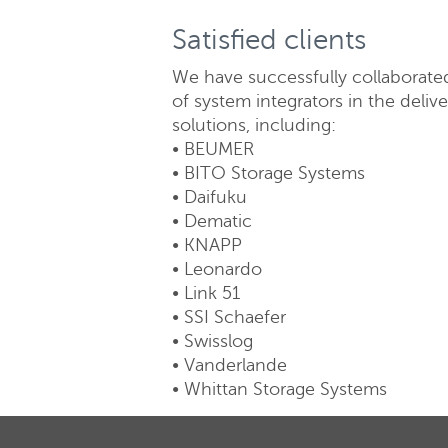
Satisfied clients
We have successfully collaborate
of system integrators in the deliv
solutions, including:
• BEUMER
• BITO Storage Systems
• Daifuku
• Dematic
• KNAPP
• Leonardo
• Link 51
• SSI Schaefer
• Swisslog
• Vanderlande
• Whittan Storage Systems