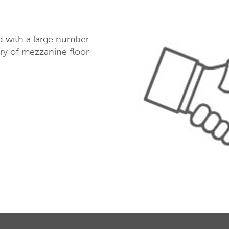
d with a large number
ery of mezzanine floor