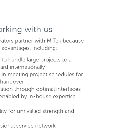
orking with us
rators partner with MiTek because
 advantages, including:
to handle large projects to a
ard internationally
lose
ty in meeting project schedules for
e handover
ation through optimal interfaces
enabled by in-house expertise
ity for unrivalled strength and
sional service network