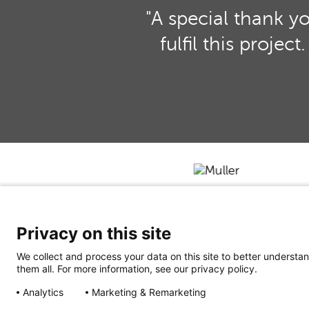
"A special thank y
fulfil this proje
Privacy on this site
We collect and process your data on this site to better understan
them all. For more information, see our privacy policy.
Analytics
Marketing & Remarketing