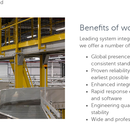
ed
Benefits of w
Leading system integ
we offer a number of
Global presence 
consistent stand
Send
C
Proven reliabili
earliest possibl
Enhanced integr
Rapid response 
and software
Engineering qual
stability
Wide and profes