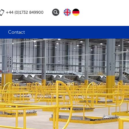
+44 (0)1732 849900
Contact