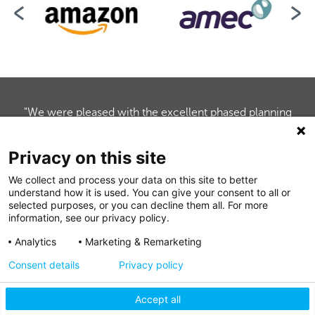
"We were pleased with the excellent phased planning
and co-ordination of the multitier mezzanine for our
client's sales trading floors and stockrooms. Mezzanine
Privacy on this site
handed over their work to schedule, enabling the timely
completion of our fit-out programme."
We collect and process your data on this site to better
understand how it is used. You can give your consent to all or
Nicola O'Sullivan, Marketing Manager, Gallagher Group
selected purposes, or you can decline them all. For more
information, see our privacy policy.
Analytics
Marketing & Remarketing
Consent details
Privacy policy
Accept all