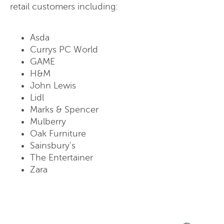
retail customers including:
Asda
Currys PC World
GAME
H&M
John Lewis
Lidl
Marks & Spencer
Mulberry
Oak Furniture
Sainsbury's
The Entertainer
Zara