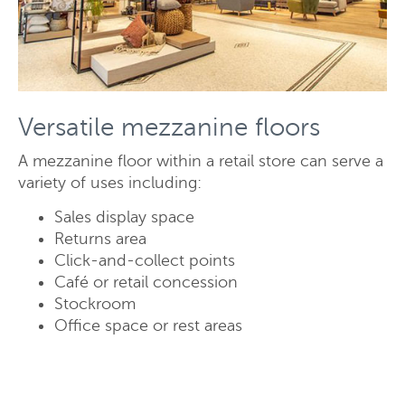
Versatile mezzanine floors
A mezzanine floor within a retail store can serve a
variety of uses including:
Sales display space
Returns area
Click-and-collect points
Request a quote
Café or retail concession
Stockroom
Office space or rest areas