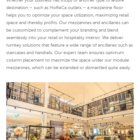
Whether your business has shops or another type of leisure
destination – such as HoReCa outlets – a mezzanine floor
helps you to optimize your space utilization, maximizing retail
space and thereby profits. Our mezzanines and ancillaries can
be customized to complement your branding and blend
seamlessly into your retail or hospitality interior. We deliver
turnkey solutions that feature a wide range of ancillaries such as
staircases and handrails. Our expert team ensures optimum
column placement to maximize the space under our modular
mezzanines, which can be extended or dismantled quite easily.