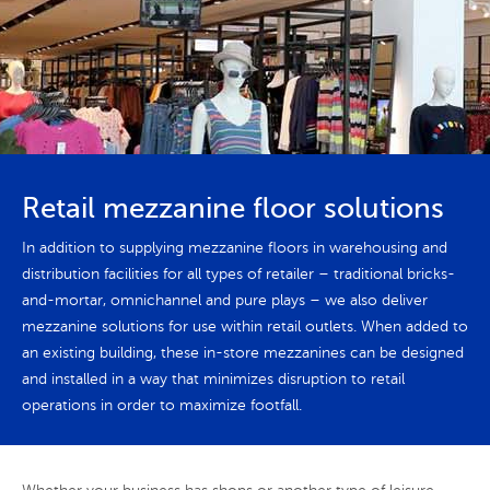
Retail mezzanine floor solutions
In addition to supplying mezzanine floors in warehousing and
distribution facilities for all types of retailer – traditional bricks-
and-mortar, omnichannel and pure plays – we also deliver
mezzanine solutions for use within retail outlets. When added to
an existing building, these in-store mezzanines can be designed
and installed in a way that minimizes disruption to retail
operations in order to maximize footfall.