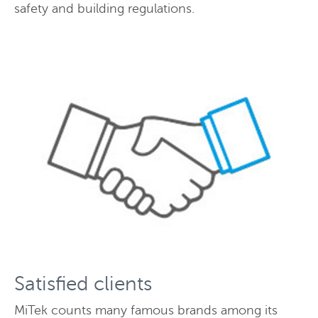
safety and building regulations.
Satisfied clients
MiTek counts many famous brands among its