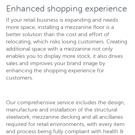
Enhanced shopping experience
If your retail business is expanding and needs
more space, installing a mezzanine floor is a
better solution than the cost and effort of
relocating, which risks losing customers. Creating
additional space with a mezzanine not only
enables you to display more stock, it also drives
sales and improves your brand image by
enhancing the shopping experience for
Send
Close
customers.
Our comprehensive service includes the design,
manufacture and installation of the structural
steelwork, mezzanine decking and all ancillaries
required for retail environments, with every item
and process being fully compliant with health &