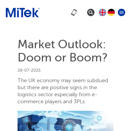
Market Outlook:
Doom or Boom?
28-07-2025
The UK economy may seem subdued
but there are positive signs in the
logistics sector especially from e-
commerce players and 3PLs.