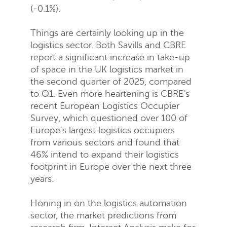
(-0.1%).
Things are certainly looking up in the
logistics sector. Both Savills and CBRE
report a significant increase in take-up
of space in the UK logistics market in
the second quarter of 2025, compared
to Q1. Even more heartening is CBRE's
recent European Logistics Occupier
Survey, which questioned over 100 of
Europe's largest logistics occupiers
from various sectors and found that
46% intend to expand their logistics
footprint in Europe over the next three
years.
Honing in on the logistics automation
sector, the market predictions from