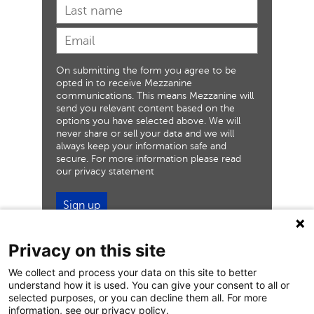
On submitting the form you agree to be
opted in to receive Mezzanine
communications. This means Mezzanine will
send you relevant content based on the
options you have selected above. We will
never share or sell your data and we will
always keep your information safe and
secure. For more information please read
our privacy statement
Sign up
Privacy on this site
We collect and process your data on this site to better
understand how it is used. You can give your consent to all or
selected purposes, or you can decline them all. For more
information, see our privacy policy.