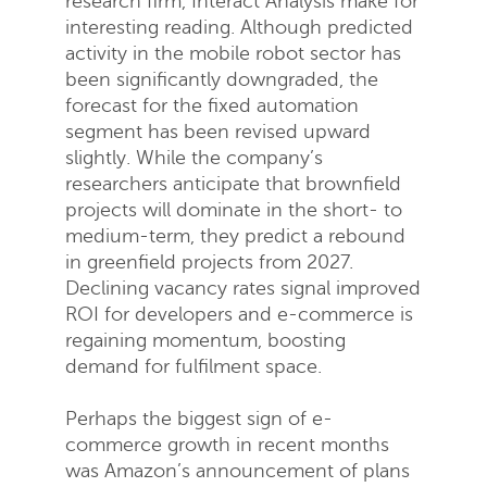
research firm, Interact Analysis make for
interesting reading. Although predicted
activity in the mobile robot sector has
been significantly downgraded, the
forecast for the fixed automation
segment has been revised upward
slightly. While the company’s
Request a quote
researchers anticipate that brownfield
projects will dominate in the short- to
medium-term, they predict a rebound
in greenfield projects from 2027.
Declining vacancy rates signal improved
ROI for developers and e-commerce is
regaining momentum, boosting
demand for fulfilment space.
Perhaps the biggest sign of e-
commerce growth in recent months
was Amazon’s announcement of plans