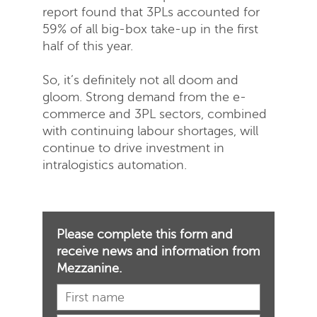
report found that 3PLs accounted for
59% of all big-box take-up in the first
half of this year.
So, it’s definitely not all doom and
gloom. Strong demand from the e-
commerce and 3PL sectors, combined
with continuing labour shortages, will
continue to drive investment in
intralogistics automation.
Please complete this form and
receive news and information from
Mezzanine.