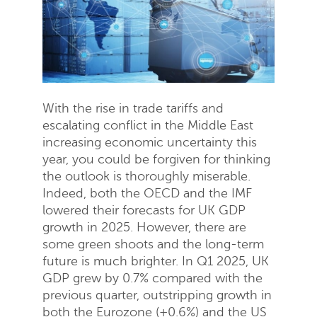
With the rise in trade tariffs and
escalating conflict in the Middle East
increasing economic uncertainty this
year, you could be forgiven for thinking
the outlook is thoroughly miserable.
Indeed, both the OECD and the IMF
lowered their forecasts for UK GDP
growth in 2025. However, there are
some green shoots and the long-term
future is much brighter. In Q1 2025, UK
GDP grew by 0.7% compared with the
previous quarter, outstripping growth in
both the Eurozone (+0.6%) and the US