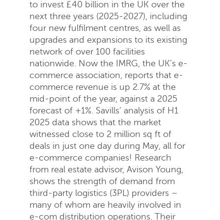
to invest £40 billion in the UK over the
next three years (2025-2027), including
four new fulfilment centres, as well as
Send
Close
upgrades and expansions to its existing
network of over 100 facilities
nationwide. Now the IMRG, the UK’s e-
commerce association, reports that e-
commerce revenue is up 2.7% at the
mid-point of the year, against a 2025
forecast of +1%. Savills’ analysis of H1
2025 data shows that the market
witnessed close to 2 million sq ft of
deals in just one day during May, all for
e-commerce companies! Research
from real estate advisor, Avison Young,
shows the strength of demand from
third-party logistics (3PL) providers –
many of whom are heavily involved in
e-com distribution operations. Their