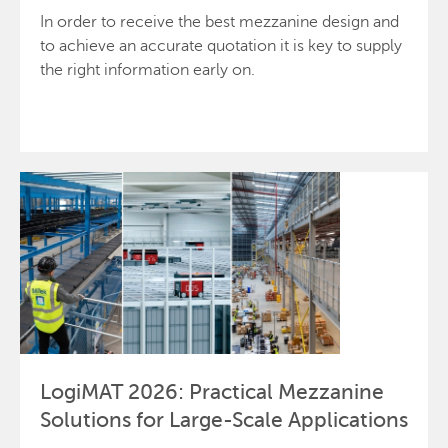
In order to receive the best mezzanine design and
to achieve an accurate quotation it is key to supply
the right information early on.
Request a quote
LogiMAT 2026: Practical Mezzanine
Solutions for Large-Scale Applications