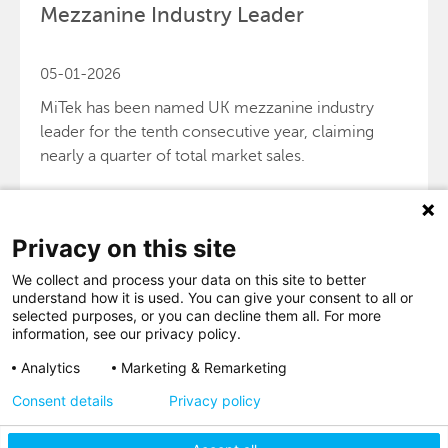
Mezzanine Industry Leader
05-01-2026
MiTek has been named UK mezzanine industry
leader for the tenth consecutive year, claiming
nearly a quarter of total market sales.
Privacy on this site
We collect and process your data on this site to better
VIEW MORE
understand how it is used. You can give your consent to all or
selected purposes, or you can decline them all. For more
information, see our privacy policy.
Analytics
Marketing & Remarketing
Consent details
Privacy policy