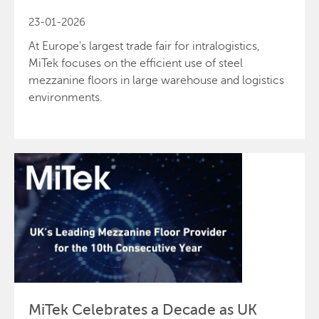
23-01-2026
At Europe's largest trade fair for intralogistics,
MiTek focuses on the efficient use of steel
mezzanine floors in large warehouse and logistics
environments.
Send
Close
MiTek Celebrates a Decade as UK