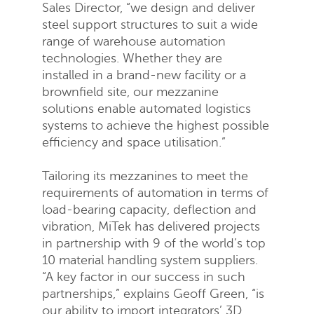
Sales Director, “we design and deliver
steel support structures to suit a wide
range of warehouse automation
technologies. Whether they are
installed in a brand-new facility or a
brownfield site, our mezzanine
solutions enable automated logistics
systems to achieve the highest possible
efficiency and space utilisation.”
Tailoring its mezzanines to meet the
requirements of automation in terms of
load-bearing capacity, deflection and
vibration, MiTek has delivered projects
in partnership with 9 of the world’s top
10 material handling system suppliers.
“A key factor in our success in such
partnerships,” explains Geoff Green, “is
our ability to import integrators’ 3D