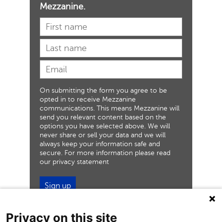
Mezzanine.
On submitting the form you agree to be
opted in to receive Mezzanine
communications. This means Mezzanine will
send you relevant content based on the
options you have selected above. We will
never share or sell your data and we will
always keep your information safe and
secure. For more information please read
our privacy statement
Sign up
Privacy on this site