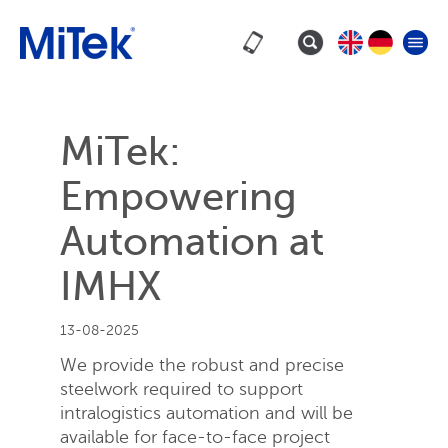
MiTek:
Empowering
Automation at
IMHX
13-08-2025
We provide the robust and precise
steelwork required to support
intralogistics automation and will be
available for face-to-face project