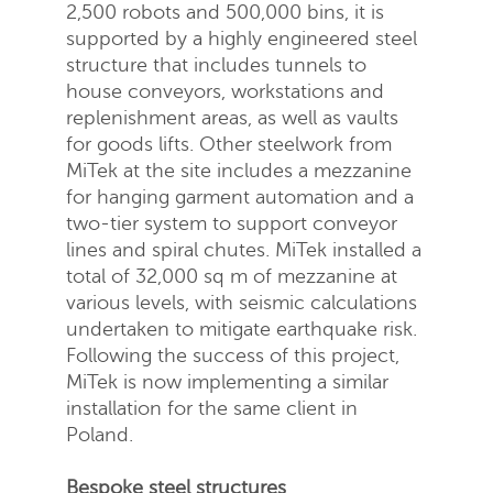
2,500 robots and 500,000 bins, it is
supported by a highly engineered steel
structure that includes tunnels to
house conveyors, workstations and
replenishment areas, as well as vaults
Send
Close
for goods lifts. Other steelwork from
MiTek at the site includes a mezzanine
for hanging garment automation and a
two-tier system to support conveyor
lines and spiral chutes. MiTek installed a
total of 32,000 sq m of mezzanine at
various levels, with seismic calculations
undertaken to mitigate earthquake risk.
Following the success of this project,
MiTek is now implementing a similar
installation for the same client in
Poland.
Bespoke steel structures