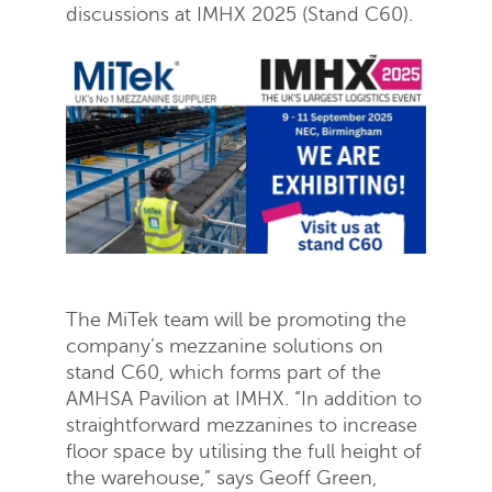
discussions at IMHX 2025 (Stand C60).
The MiTek team will be promoting the
company’s mezzanine solutions on
stand C60, which forms part of the
AMHSA Pavilion at IMHX. “In addition to
straightforward mezzanines to increase
floor space by utilising the full height of
the warehouse,” says Geoff Green,