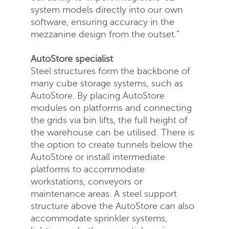
system models directly into our own
software, ensuring accuracy in the
mezzanine design from the outset.”
AutoStore specialist
Steel structures form the backbone of
many cube storage systems, such as
AutoStore. By placing AutoStore
modules on platforms and connecting
the grids via bin lifts, the full height of
the warehouse can be utilised. There is
the option to create tunnels below the
AutoStore or install intermediate
platforms to accommodate
workstations, conveyors or
maintenance areas. A steel support
structure above the AutoStore can also
accommodate sprinkler systems,