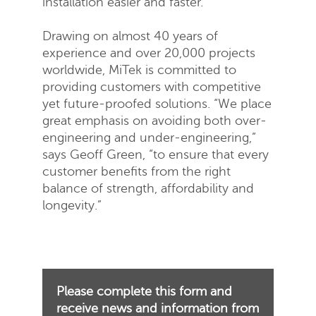
installation easier and faster.
Drawing on almost 40 years of
experience and over 20,000 projects
worldwide, MiTek is committed to
providing customers with competitive
yet future-proofed solutions. “We place
great emphasis on avoiding both over-
engineering and under-engineering,”
says Geoff Green, “to ensure that every
customer benefits from the right
balance of strength, affordability and
longevity.”
Please complete this form and
receive news and information from