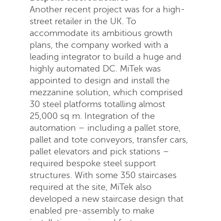
Another recent project was for a high-
street retailer in the UK. To
accommodate its ambitious growth
plans, the company worked with a
leading integrator to build a huge and
highly automated DC. MiTek was
appointed to design and install the
mezzanine solution, which comprised
30 steel platforms totalling almost
25,000 sq m. Integration of the
automation – including a pallet store,
pallet and tote conveyors, transfer cars,
pallet elevators and pick stations –
required bespoke steel support
structures. With some 350 staircases
required at the site, MiTek also
developed a new staircase design that
enabled pre-assembly to make