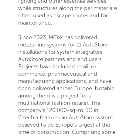
lighting and other essential services,
while structures along the perimeter are
often used as escape routes and for
maintenance.
Since 2023, MiTek has delivered
mezzanine systems for 11 AutoStore
installations for system integrators,
Request a quote
AutoStore partners and end users.
Projects have included retail, e-
commerce, pharmaceutical and
manufacturing applications, and have
been delivered across Europe. Notable
among them is a project for a
multinational fashion retailer. The
company’s 120,000-sq-m DC in
Czechia features an AutoStore system
believed to be Europe’s largest at the
time of construction. Comprising some