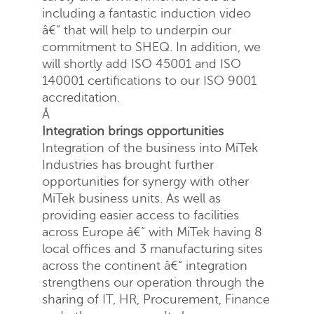
including a fantastic induction video
â€“ that will help to underpin our
commitment to SHEQ. In addition, we
will shortly add ISO 45001 and ISO
140001 certifications to our ISO 9001
accreditation.
Â
Integration brings opportunities
Integration of the business into MiTek
Industries has brought further
opportunities for synergy with other
MiTek business units. As well as
providing easier access to facilities
across Europe â€“ with MiTek having 8
local offices and 3 manufacturing sites
across the continent â€“ integration
strengthens our operation through the
sharing of IT, HR, Procurement, Finance