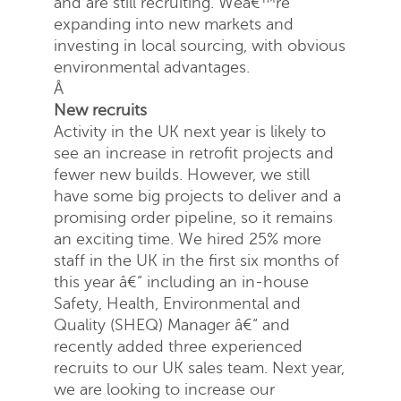
and are still recruiting. Weâ€™re
expanding into new markets and
investing in local sourcing, with obvious
environmental advantages.
Â
New recruits
Activity in the UK next year is likely to
Request a quote
see an increase in retrofit projects and
fewer new builds. However, we still
have some big projects to deliver and a
promising order pipeline, so it remains
an exciting time. We hired 25% more
staff in the UK in the first six months of
this year â€“ including an in-house
Safety, Health, Environmental and
Quality (SHEQ) Manager â€“ and
recently added three experienced
recruits to our UK sales team. Next year,
we are looking to increase our