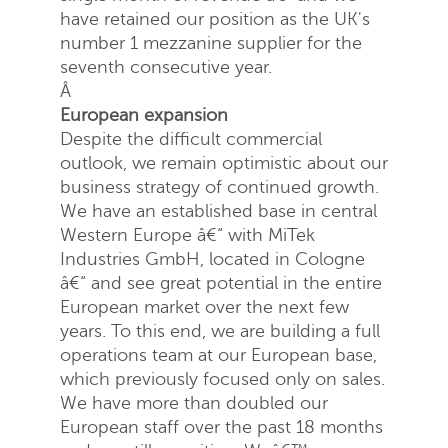
have retained our position as the UK's
number 1 mezzanine supplier for the
seventh consecutive year.
Â
European expansion
Despite the difficult commercial
outlook, we remain optimistic about our
business strategy of continued growth.
We have an established base in central
Western Europe â€“ with MiTek
Industries GmbH, located in Cologne
â€“ and see great potential in the entire
European market over the next few
years. To this end, we are building a full
operations team at our European base,
which previously focused only on sales.
We have more than doubled our
European staff over the past 18 months