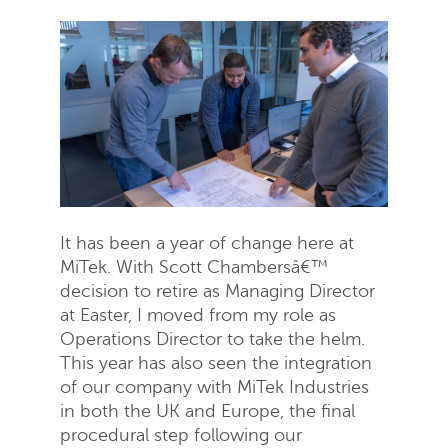
It has been a year of change here at
MiTek. With Scott Chambersâ€™
decision to retire as Managing Director
at Easter, I moved from my role as
Operations Director to take the helm.
This year has also seen the integration
of our company with MiTek Industries
in both the UK and Europe, the final
procedural step following our