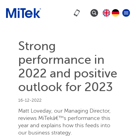
Strong
performance in
2022 and positive
outlook for 2023
16-12-2022
Matt Loveday, our Managing Director,
reviews MiTekâ€™s performance this
year and explains how this feeds into
our business strategy.