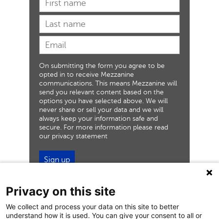
On submitting the form you agree to be
opted in to receive Mezzanine
communications. This means Mezzanine will
send you relevant content based on the
options you have selected above. We will
never share or sell your data and we will
always keep your information safe and
secure. For more information please read
our privacy statement
Sign up
Privacy on this site
We collect and process your data on this site to better
understand how it is used. You can give your consent to all or