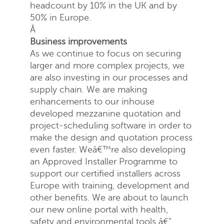
headcount by 10% in the UK and by
50% in Europe.
Â
Business improvements
Send
Close
As we continue to focus on securing
larger and more complex projects, we
are also investing in our processes and
supply chain. We are making
enhancements to our inhouse
developed mezzanine quotation and
project-scheduling software in order to
make the design and quotation process
even faster. Weâ€™re also developing
an Approved Installer Programme to
support our certified installers across
Europe with training, development and
other benefits. We are about to launch
our new online portal with health,
safety and environmental tools â€“