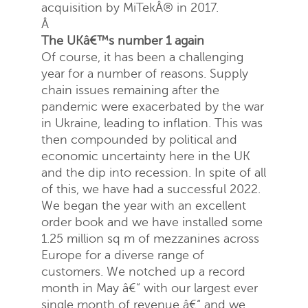
acquisition by MiTekÂ® in 2017.
Â
The UKâ€™s number 1 again
Of course, it has been a challenging
year for a number of reasons. Supply
chain issues remaining after the
pandemic were exacerbated by the war
in Ukraine, leading to inflation. This was
then compounded by political and
economic uncertainty here in the UK
and the dip into recession. In spite of all
of this, we have had a successful 2022.
We began the year with an excellent
order book and we have installed some
1.25 million sq m of mezzanines across
Europe for a diverse range of
customers. We notched up a record
month in May â€“ with our largest ever
single month of revenue â€“ and we