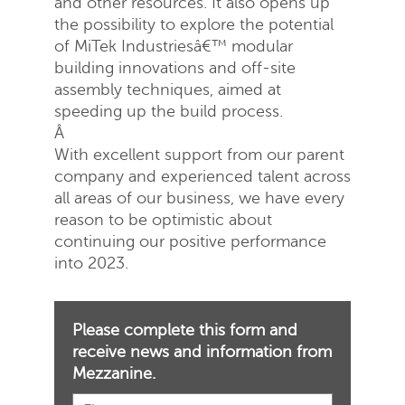
and other resources. It also opens up
the possibility to explore the potential
of MiTek Industriesâ€™ modular
building innovations and off-site
assembly techniques, aimed at
speeding up the build process.
Â
With excellent support from our parent
company and experienced talent across
all areas of our business, we have every
reason to be optimistic about
continuing our positive performance
into 2023.
Please complete this form and
receive news and information from
Mezzanine.